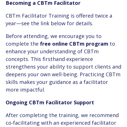
Becoming a CBTm Facilitator
CBTm Facilitator Training is offered twice a
year—see the link below for details.
Before attending, we encourage you to
complete the
free online CBTm program
to
enhance your understanding of CBTm
concepts. This firsthand experience
strengthens your ability to support clients and
deepens your own well-being. Practicing CBTm
skills makes your guidance as a facilitator
more impactful.
Ongoing CBTm Facilitator Support
After completing the training, we recommend
co-facilitating with an experienced facilitator