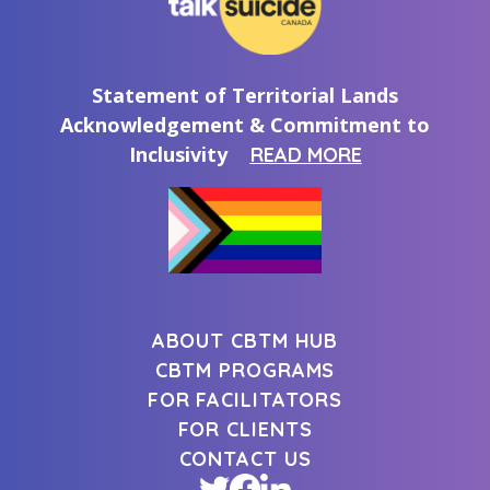
Statement of Territorial Lands
Acknowledgement & Commitment to
Inclusivity
READ MORE
ABOUT CBTM HUB
CBTM PROGRAMS
FOR FACILITATORS
FOR CLIENTS
CONTACT US