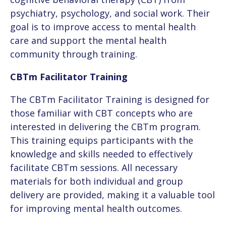
Publications
psychiatry, psychology, and social work. Their
GET STARTED
Smartphone Apps
Facilitator Workshop
goal is to improve access to mental health
Healthcare Workers
Media
care and support the mental health
EN
Manitoba Resources
community through training.
Cross-Cultural CBTm Workshop
Military & Veterans
FAQ
FR
CBTm Facilitator Training
Class Materials
Public Safety
The CBTm Facilitator Training is designed for
Mindfulness Resources
those familiar with CBT concepts who are
Turning Pages (50+)
interested in delivering the CBTm program.
Skills Practice
This training equips participants with the
Cross-Cultural
knowledge and skills needed to effectively
facilitate CBTm sessions. All necessary
CancerCare
materials for both individual and group
delivery are provided, making it a valuable tool
CBTm in French
for improving mental health outcomes.