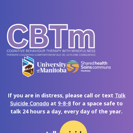
If you are in distress, please call or text
Talk
at
for a space safe to
Suicide Canada
9-8-8
talk 24 hours a day, every day of the year.