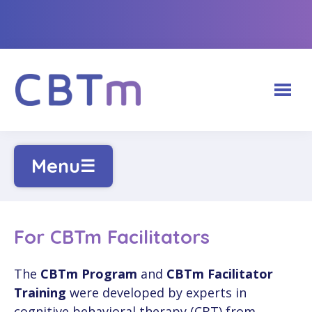
ABOUT CBTm HUB
Menu
☰
CBTm PROGRAMS
Our Team
FOR FACILITATORS
Adults (18+)
For CBTm Facilitators
Partnerships
FOR CLIENTS
Login
Youth (12-17)
The
CBTm Program
and
CBTm Facilitator
CBTm Photo Gallery
Training
were developed by experts in
CONTACT US
Recommended Websites
Create a Facilitator Account
Physicians & Medical Learners
cognitive behavioral therapy (CBT) from