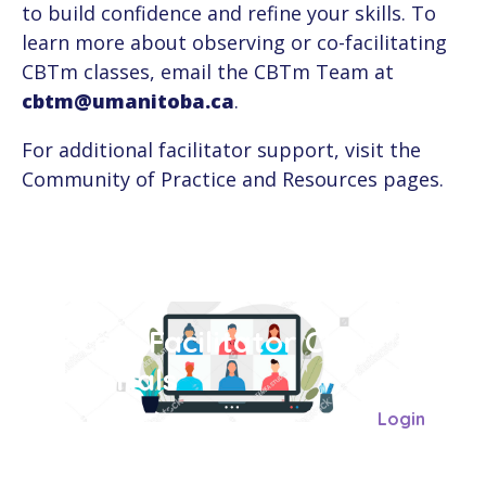
to build confidence and refine your skills. To
learn more about observing or co-facilitating
CBTm classes, email the CBTm Team at
cbtm@umanitoba.ca
.
For additional facilitator support, visit the
Community of Practice and Resources pages.
Access Facilitator Class
Materials
Login