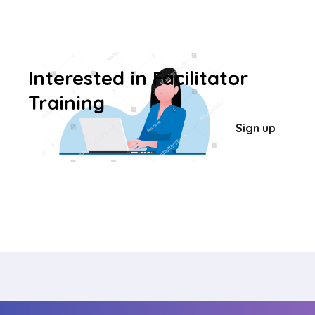
Interested in Facilitator
Training
Sign up