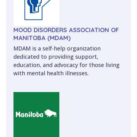
MOOD DISORDERS ASSOCIATION OF
MANITOBA (MDAM)
MDAM is a self-help organization
dedicated to providing support,
education, and advocacy for those living
with mental health illnesses.