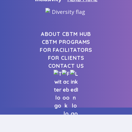
ABOUT CBTM HUB
CBTM PROGRAMS
FOR FACILITATORS
FOR CLIENTS
CONTACT US
| Copyright © 2026 CBTm. All
CONTACT US
rights reserved.