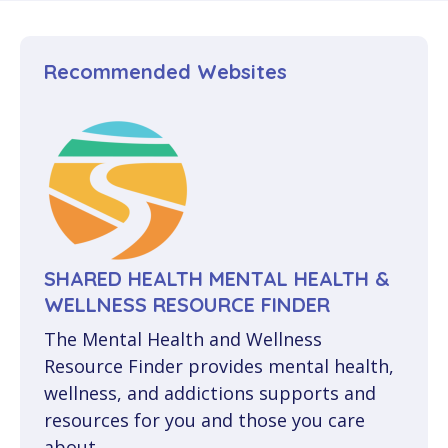
Publications
GET STARTED
Facilitator Workshop
Smartphone Apps
Healthcare Workers
Media
Recommended Websites
EN
Cross-Cultural CBTm Workshop
Manitoba Resources
Military & Veterans
FAQ
FR
Class Materials
Public Safety
Mindfulness Resources
Turning Pages (50+)
Skills Practice
SHARED HEALTH MENTAL HEALTH &
Cross-Cultural
WELLNESS RESOURCE FINDER
The Mental Health and Wellness
CancerCare
Resource Finder provides mental health,
wellness, and addictions supports and
CBTm in French
resources for you and those you care
about.