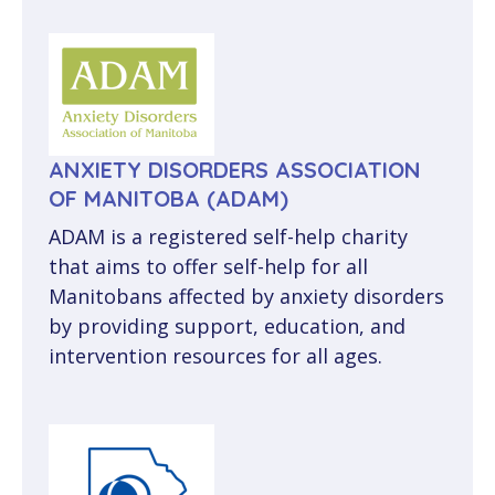
ANXIETY DISORDERS ASSOCIATION
OF MANITOBA (ADAM)
ADAM is a registered self-help charity
that aims to offer self-help for all
Manitobans affected by anxiety disorders
by providing support, education, and
intervention resources for all ages.