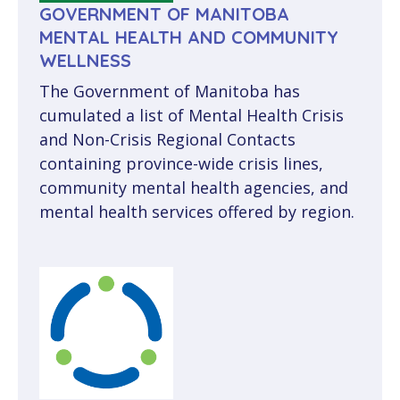
GOVERNMENT OF MANITOBA
MENTAL HEALTH AND COMMUNITY
WELLNESS
The Government of Manitoba has
cumulated a list of Mental Health Crisis
and Non-Crisis Regional Contacts
containing province-wide crisis lines,
community mental health agencies, and
mental health services offered by region.