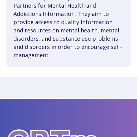
Partners for Mental Health and
Addictions Information. They aim to
provide access to quality information
and resources on mental health, mental
disorders, and substance use problems
and disorders in order to encourage self-
management.