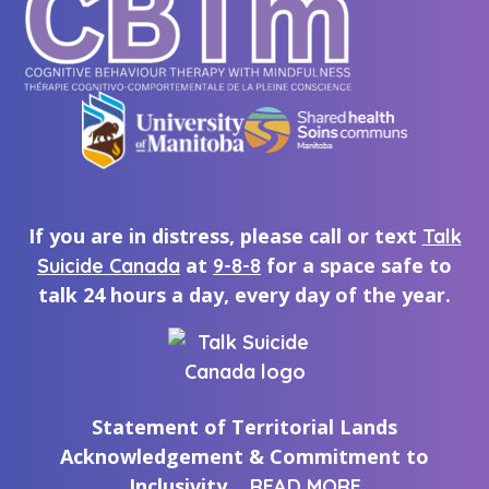
If you are in distress, please call or text
Talk
at
for a space safe to
Suicide Canada
9-8-8
talk 24 hours a day, every day of the year.
Statement of Territorial Lands
Acknowledgement & Commitment to
Inclusivity
READ MORE