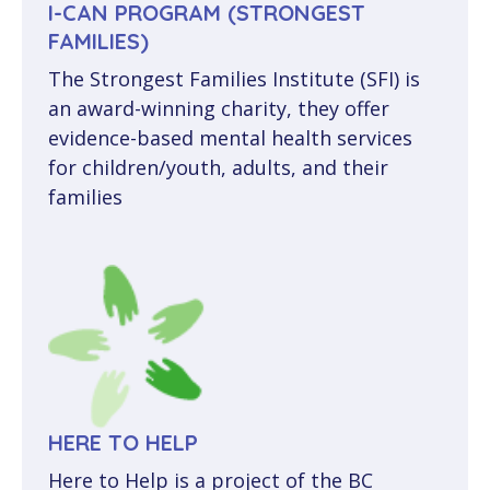
I-CAN PROGRAM (STRONGEST
FAMILIES)
The Strongest Families Institute (SFI) is
an award-winning charity, they offer
evidence-based mental health services
for children/youth, adults, and their
families
HERE TO HELP
Here to Help is a project of the BC