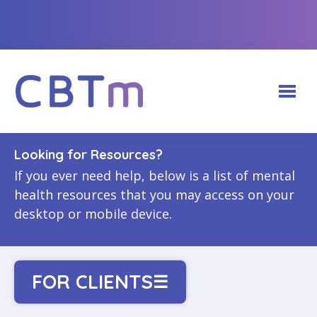
Looking for Resources?
ABOUT CBTm HUB
If you ever need help, below is a list of mental
health resources that you may access on your
CBTm PROGRAMS
Our Team
desktop or mobile device.
FOR FACILITATORS
Adults (18+)
Partnerships
FOR CLIENTS
Login
Youth (12-17)
FOR CLIENTS
☰
CBTm Photo Gallery
CONTACT US
Recommended Websites
Create a Facilitator Account
Physicians & Medical Learners