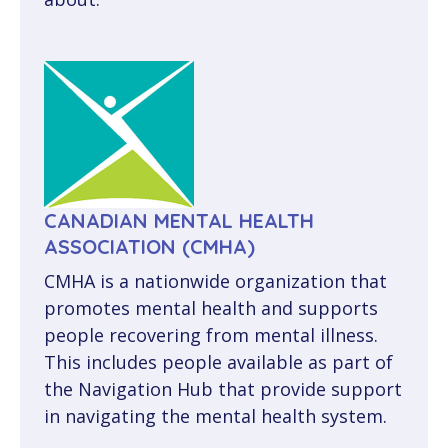
CANADIAN MENTAL HEALTH
ASSOCIATION (CMHA)
CMHA is a nationwide organization that
promotes mental health and supports
people recovering from mental illness.
This includes people available as part of
the Navigation Hub that provide support
in navigating the mental health system.